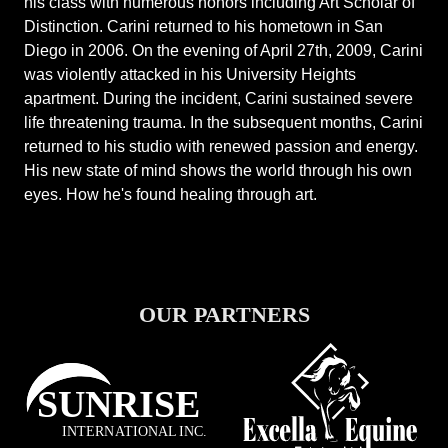
his class with numerous honors including Art Scholar of
Distinction. Carini returned to his hometown in San
Diego in 2006. On the evening of April 27th, 2009, Carini
was violently attacked in his University Heights
apartment. During the incident, Carini sustained severe
life threatening trauma. In the subsequent months, Carini
returned to his studio with renewed passion and energy.
His new state of mind shows the world through his own
eyes. How he's found healing through art.
OUR PARTNERS