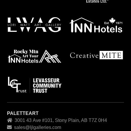
PALETTEART
3001 43 Ave #101, Stony Plain, AB T7Z 0H4
sales@ljlgalleries.com