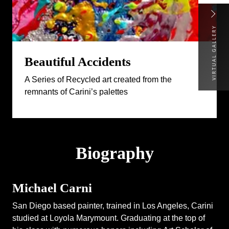
VIRTUAL GALLERY
Beautiful Accidents
A Series of Recycled art created from the
remnants of Carini’s palettes
Biography
Michael Carni
San Diego based painter, trained in Los Angeles, Carini
studied at Loyola Marymount. Graduating at the top of