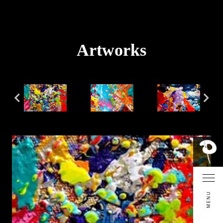
Artworks
MENU