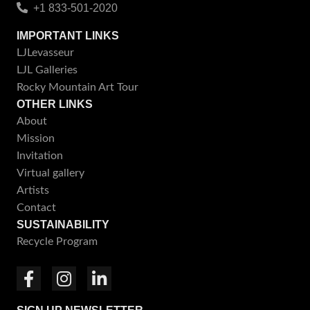
+1 833-501-2020
IMPORTANT LINKS
LJLevasseur
LJL Galleries
Rocky Mountain Art Tour
OTHER LINKS
About
Mission
Invitation
Virtual gallery
Artists
Contact
SUSTAINABILITY
Recycle Program