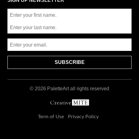
SIGN UP NEWSLETTER
© 2026
PaletteArt
all rights reserved
Term of Use
Privacy Policy