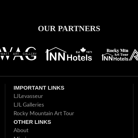
OUR PARTNERS
IMPORTANT LINKS
LJLevasseur
LJL Galleries
Rocky Mountain Art Tour
OTHER LINKS
About