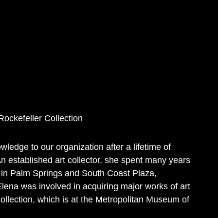
Rockefeller Collection
wledge to our organization after a lifetime of
 An established art collector, she spent many years
s in Palm Springs and South Coast Plaza,
 Elena was involved in acquiring major works of art
ollection, which is at the Metropolitan Museum of