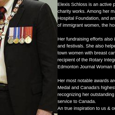
Elexis Schloss is an active p
charity works. Among her ma
Hospital Foundation, and an 
of immigrant women, the ho
Her fundraising efforts als
and festivals. She also help
town women with breast canc
recipient of the Rotary Int
Edmonton Journal Woman En
Her most notable awards are
Medal and Canada's highest
recognizing her outstandin
service to Canada.
An true inspiration to us &