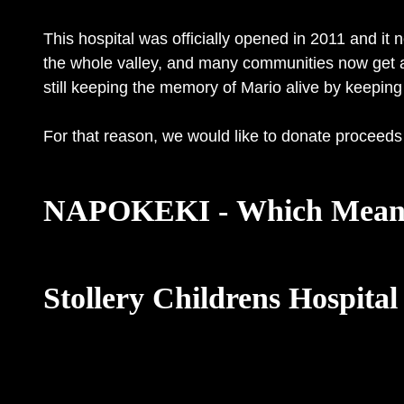
This hospital was officially opened in 2011 and it
the whole valley, and many communities now get acc
still keeping the memory of Mario alive by keeping 
For that reason, we would like to donate proceeds 
NAPOKEKI - Which Means
Stollery Childrens Hospital