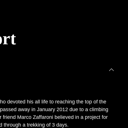
rt
devoted his all life to reaching the top of the
y passed away in January 2012 due to a climbing
r friend Marco Zaffaroni believed in a project for
d through a trekking of 3 days.