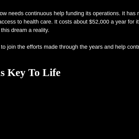
 now needs continuous help funding its operations. It ha
ess to health care. It costs about $52,000 a year for it
this dream a reality.
to join the efforts made through the years and help contr
 Key To Life