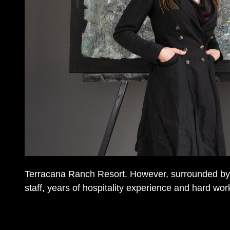
Terracana Ranch Resort. However, surrounded by 
staff, years of hospitality experience and hard work, 