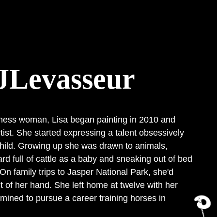
JLevasseur
ness woman, Lisa began painting in 2010 and
ist. She started expressing a talent obsessively
hild. Growing up she was drawn to animals,
ard full of cattle as a baby and sneaking out of bed
 On family trips to Jasper National Park, she'd
ut of her hand. She left home at twelve with her
mined to pursue a career training horses in