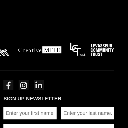
SIGN UP NEWSLETTER