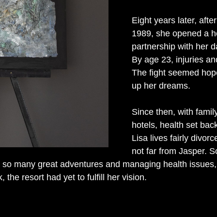
Eight years later, afte
1989, she opened a hor
partnership with her d
By age 23, injuries and
The fight seemed hope
up her dreams.
Since then, with famil
hotels, health set back
Lisa lives fairly divo
not far from Jasper. 
so many great adventures and managing health issues, s
the resort had yet to fulfill her vision.