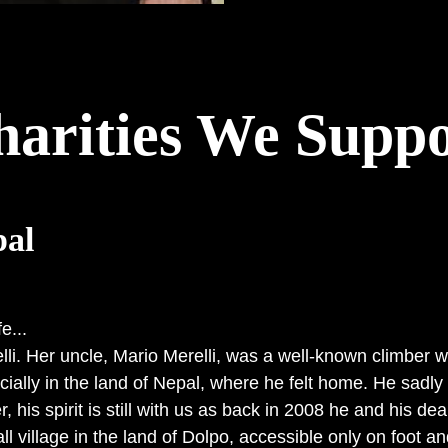
harities We Suppo
al
e...
. Her uncle, Mario Merelli, was a well-known climber who 
cially in the land of Nepal, where he felt home. He sadl
, his spirit is still with us as back in 2008 he and his dea
l village in the land of Dolpo, accessible only on foot an