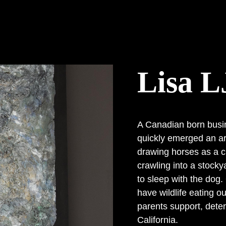
Lisa L
A Canadian born busi
quickly emerged an art
drawing horses as a c
crawling into a stocky
to sleep with the dog.
have wildlife eating o
parents support, deter
California.