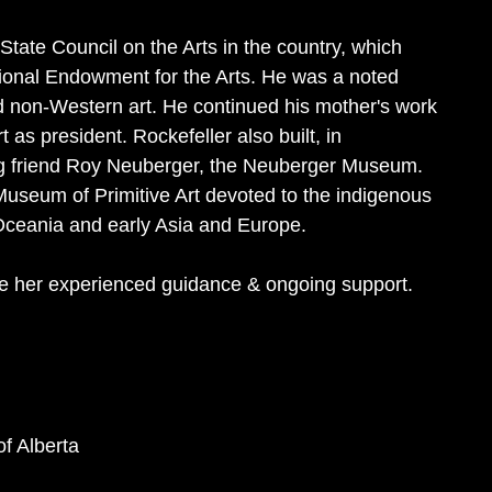
 State Council on the Arts in the country, which
ional Endowment for the Arts. He was a noted
d non-Western art. He continued his mother's work
as president. Rockefeller also built, in
long friend Roy Neuberger, the Neuberger Museum.
Museum of Primitive Art devoted to the indigenous
 Oceania and early Asia and Europe.
e her experienced guidance & ongoing support.
of Alberta