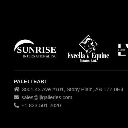
PALETTEART
3001 43 Ave #101, Stony Plain, AB T7Z 0H4
sales@ljlgalleries.com
+1 833-501-2020