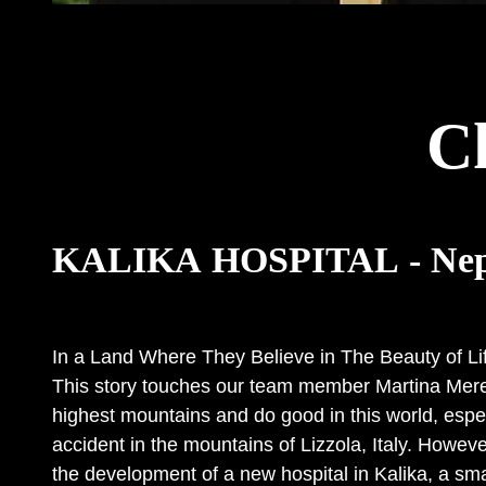
C
KALIKA HOSPITAL - Nep
In a Land Where They Believe in The Beauty of Lif
This story touches our team member Martina Merelli
highest mountains and do good in this world, espe
accident in the mountains of Lizzola, Italy. However
the development of a new hospital in Kalika, a smal