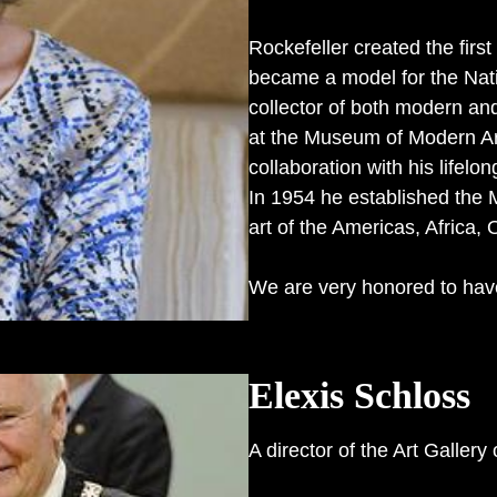
Rockefeller created the first
became a model for the Nat
collector of both modern an
at the Museum of Modern Art 
collaboration with his life
In 1954 he established the 
art of the Americas, Africa,
We are very honored to hav
Elexis Schloss
A director of the Art Gallery 