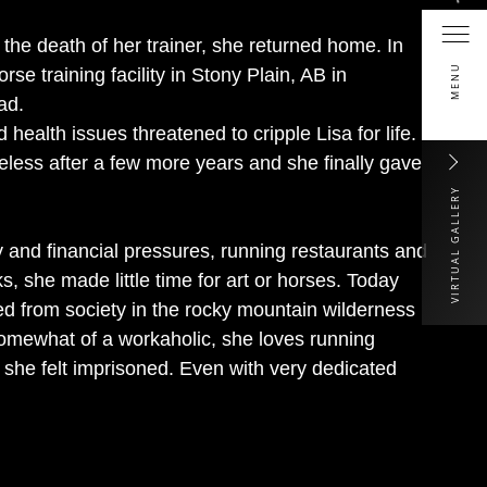
r the death of her trainer, she returned home. In
MENU
se training facility in Stony Plain, AB in
ad.
 health issues threatened to cripple Lisa for life.
less after a few more years and she finally gave
VIRTUAL GALLERY
y and financial pressures, running restaurants and
s, she made little time for art or horses. Today
rced from society in the rocky mountain wilderness
Somewhat of a workaholic, she loves running
he felt imprisoned. Even with very dedicated