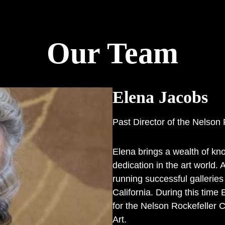
Our Team
Elena Jacobs
Past Director of the Nelson 
Elena brings a wealth of kno
dedication in the art world.
running successful gallerie
California. During this time
for the Nelson Rockefeller C
Art.