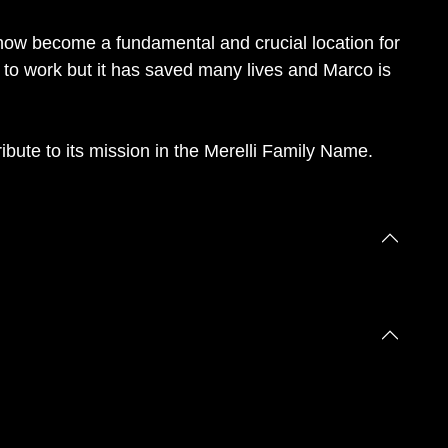
s now become a fundamental and crucial location for
 to work but it has saved many lives and Marco is
ibute to its mission in the Merelli Family Name.