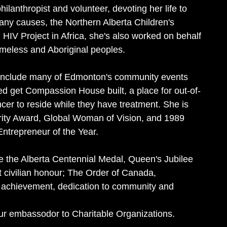
hilanthropist and volunteer, devoting her life to
ny causes, the Northern Alberta Children's
HIV Project in Africa, she's also worked on behalf
meless and Aboriginal peoples.
o include many of Edmonton's community events
ed get Compassion House built, a place for out-of-
er to reside while they have treatment. She is
egrity Award, Global Woman of Vision, and 1989
trepreneur of the Year.
 the Alberta Centennial Medal, Queen's Jubilee
 civilian honour; The Order of Canada,
g achievement, dedication to community and
 our embassodor to Charitable Organizations.